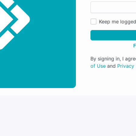
Keep me logged
F
By signing in, I ag
of Use
and
Privacy 