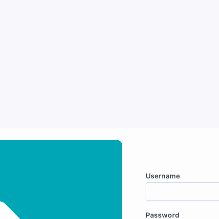
Username
Password