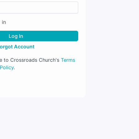
 in
Log In
orgot Account
ree to Crossroads Church's
Terms
Policy
.